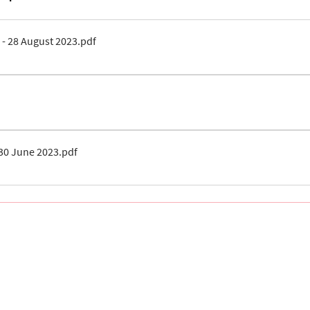
 - 28 August 2023
.pdf
30 June 2023
.pdf