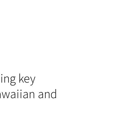
ning key
Hawaiian and