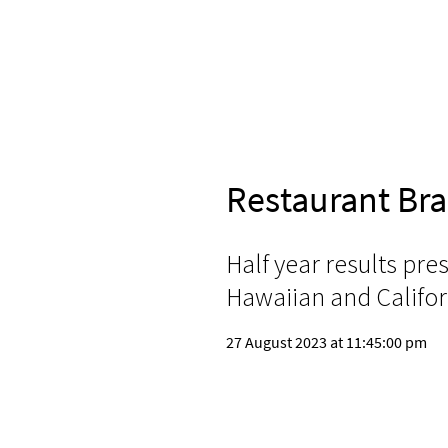
Restaurant Br
Half year results pre
Hawaiian and Califor
27 August 2023 at 11:45:00 pm