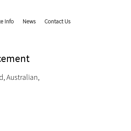
e Info
News
Contact Us
ncement
d, Australian,