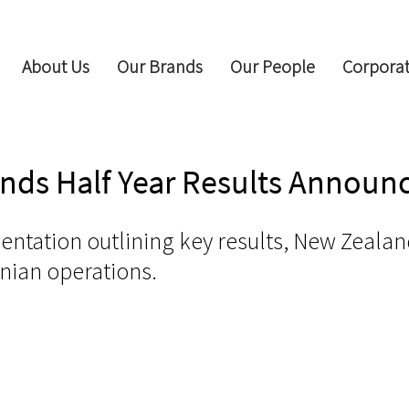
About Us
Our Brands
Our People
Corporat
ands Half Year Results Annou
sentation outlining key results, New Zealan
nian operations.