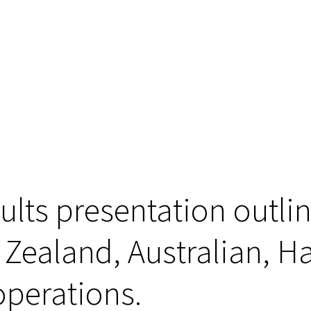
sults presentation outli
 Zealand, Australian, 
operations.