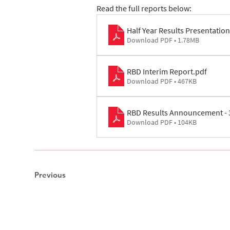
Read the full reports below: 
Half Year Results Presentation
Download PDF • 1.78MB
RBD Interim Report
.pdf
Download PDF • 467KB
RBD Results Announcement - 
Download PDF • 104KB
Previous