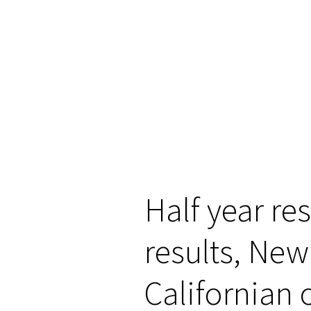
Half year re
results, New
Californian 