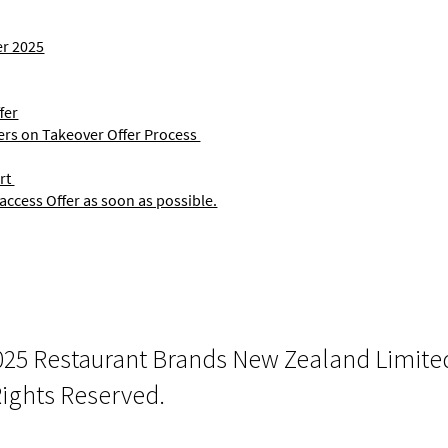
er 2025
fer
ers on Takeover Offer Process
rt
access Offer as soon as possible.
025 Restaurant Brands New Zealand Limite
Rights Reserved.