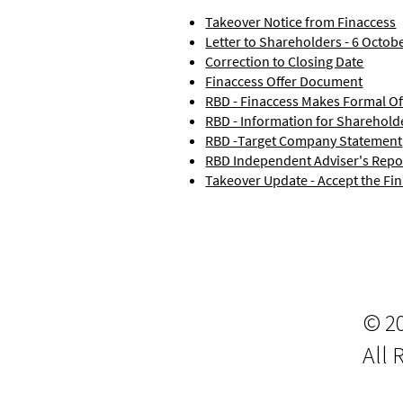
Takeover Notice from Finaccess
Letter to Shareholders - 6 Octob
Correction to Closing Date
Finaccess Offer Document
RBD - Finaccess Makes Formal Of
RBD - Information for Sharehold
RBD -Target Company Statement
RBD Independent Adviser's Repo
Takeover Update - Accept the Fin
© 2
All 