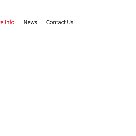
e Info
News
Contact Us