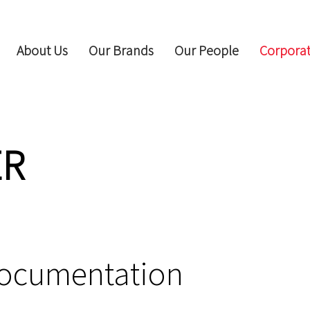
About Us
Our Brands
Our People
Corporat
ER
Documentation