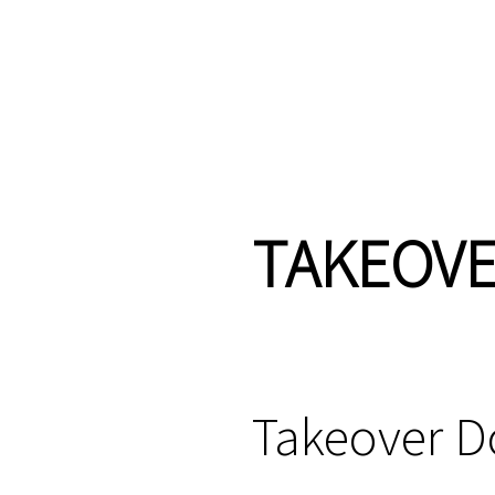
TAKEOV
Takeover 