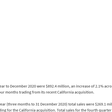
year to December 2020 were $892.4 million, an increase of 2.1% acros
ur months trading from its recent California acquisition.
 year (three months to 31 December 2020) total sales were $269.1 mill
ing for the California acquisition. Total sales for the fourth quarter