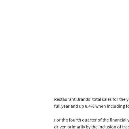
Restaurant Brands’ total sales for the 
full year and up 8.4% when including fo
For the fourth quarter of the financial
driven primarily by the inclusion of trad