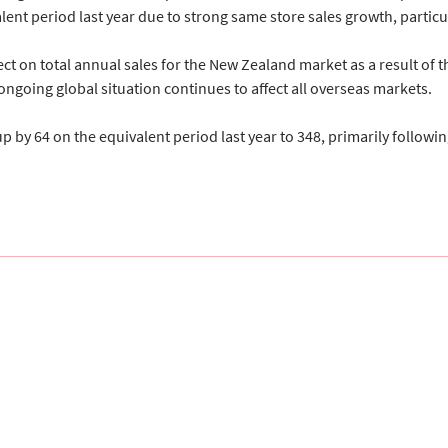
lent period last year due to strong same store sales growth, partic
ct on total annual sales for the New Zealand market as a result of the
ngoing global situation continues to affect all overseas markets.
 64 on the equivalent period last year to 348, primarily following 