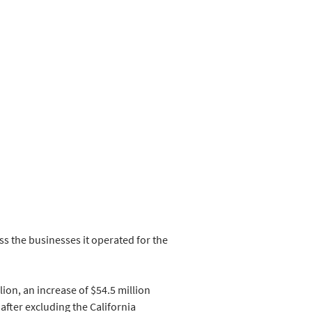
s the businesses it operated for the 
ion, an increase of $54.5 million 
 after excluding the California 