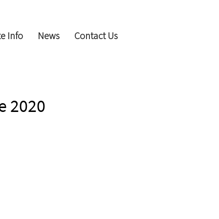
e Info
News
Contact Us
e 2020