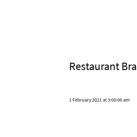
Restaurant Bra
1 February 2021 at 3:00:00 am