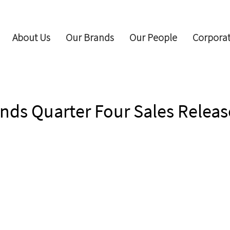
About Us
Our Brands
Our People
Corporat
nds Quarter Four Sales Releas