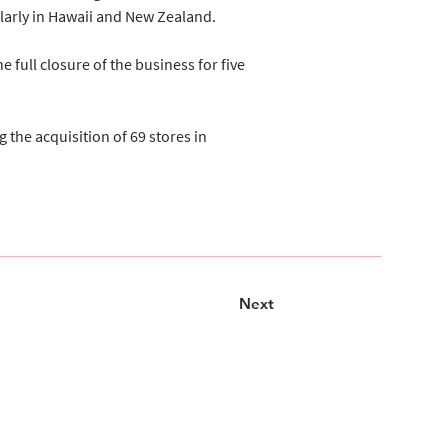
ularly in Hawaii and New Zealand.
 full closure of the business for five 
the acquisition of 69 stores in 
Next