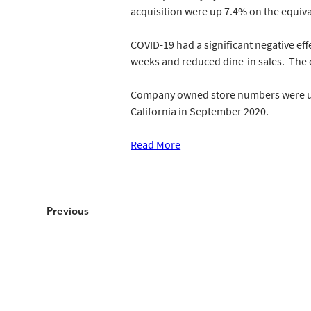
acquisition were up 7.4% on the equiva
COVID-19 had a significant negative effe
weeks and reduced dine-in sales.  The o
Company owned store numbers were up by
California in September 2020.
Read More
Previous