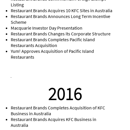
Listing
Restaurant Brands Acquires 10 KFC Sites in Australia
Restaurant Brands Announces Long Term Incentive
Scheme
Macquarie Investor Day Presentation
Restaurant Brands Changes its Corporate Structure
Restaurant Brands Completes Pacific Island
Restaurants Acquisition
Yum! Approves Acquisition of Pacific Island
Restaurants
2016
Restaurant Brands Completes Acquisition of KFC
Business in Australia
Restaurant Brands Acquires KFC Business in
Australia