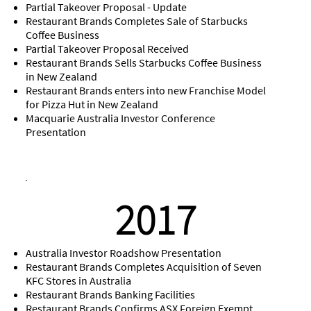
Partial Takeover Proposal - Update
Restaurant Brands Completes Sale of Starbucks
Coffee Business
Partial Takeover Proposal Received
Restaurant Brands Sells Starbucks Coffee Business
in New Zealand
Restaurant Brands enters into new Franchise Model
for Pizza Hut in New Zealand
Macquarie Australia Investor Conference
Presentation
2017
Australia Investor Roadshow Presentation
Restaurant Brands Completes Acquisition of Seven
KFC Stores in Australia
Restaurant Brands Banking Facilities
Restaurant Brands Confirms ASX Foreign Exempt