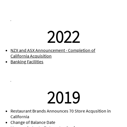
2022
NZX and ASX Announcement - Completion of
California Acquisition
Banking Facilities
2019
Restaurant Brands Announces 70 Store Acqusition in
California
Change of Balance Date