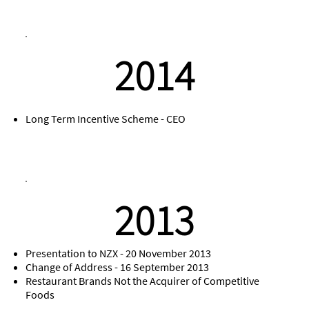
2014
Long Term Incentive Scheme - CEO
2013
Presentation to NZX - 20 November 2013
Change of Address - 16 September 2013
Restaurant Brands Not the Acquirer of Competitive
Foods