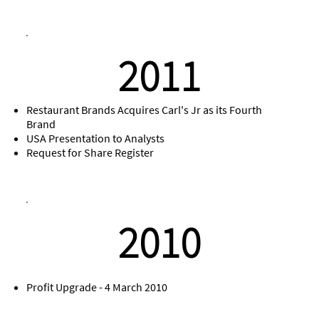
2011
Restaurant Brands Acquires Carl's Jr as its Fourth
Brand
USA Presentation to Analysts
Request for Share Register
2010
Profit Upgrade - 4 March 2010