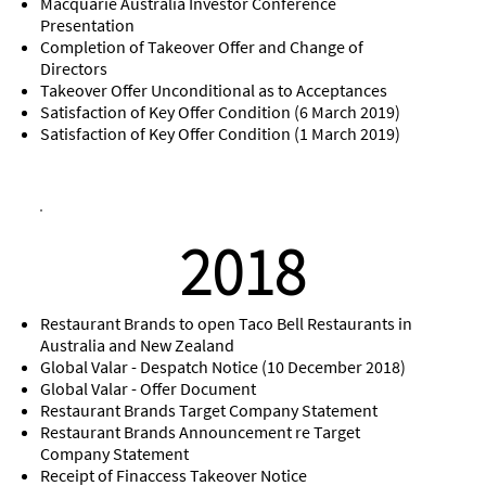
Macquarie Australia Investor Conference
Presentation
Completion of Takeover Offer and Change of
Directors
Takeover Offer Unconditional as to Acceptances
Satisfaction of Key Offer Condition (6 March 2019)
Satisfaction of Key Offer Condition (1 March 2019)
2018
Restaurant Brands to open Taco Bell Restaurants in
Australia and New Zealand
Global Valar - Despatch Notice (10 December 2018)
Global Valar - Offer Document
Restaurant Brands Target Company Statement
Restaurant Brands Announcement re Target
Company Statement
Receipt of Finaccess Takeover Notice