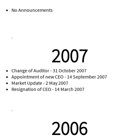
No Announcements
2007
Change of Auditor - 31 October 2007
Appointment of new CEO - 14 September 2007
Market Update - 2 May 2007
Resignation of CEO - 14 March 2007
2006