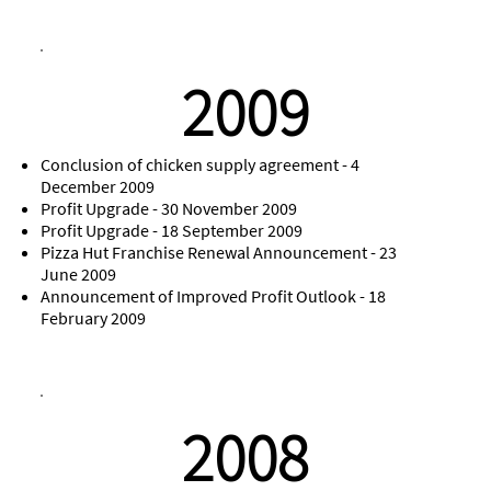
2009
Conclusion of chicken supply agreement - 4
December 2009
Profit Upgrade - 30 November 2009
Profit Upgrade - 18 September 2009
Pizza Hut Franchise Renewal Announcement - 23
June 2009
Announcement of Improved Profit Outlook - 18
February 2009
2008