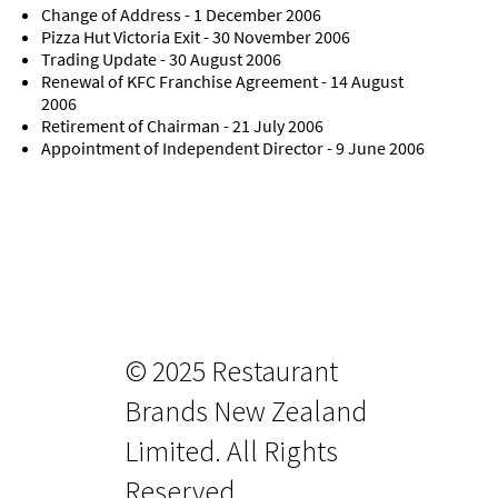
Change of Address - 1 December 2006
Pizza Hut Victoria Exit - 30 November 2006
Trading Update - 30 August 2006
Renewal of KFC Franchise Agreement - 14 August
2006
Retirement of Chairman - 21 July 2006
Appointment of Independent Director - 9 June 2006
© 2025 Restaurant
Brands New Zealand
Limited. All Rights
Reserved.