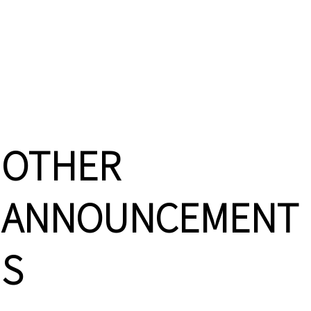
OTHER
ANNOUNCEMENT
S